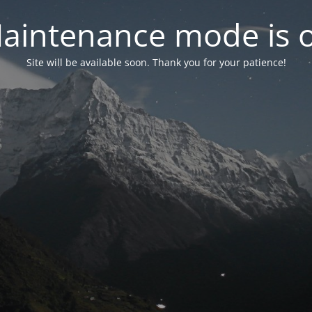
aintenance mode is 
Site will be available soon. Thank you for your patience!