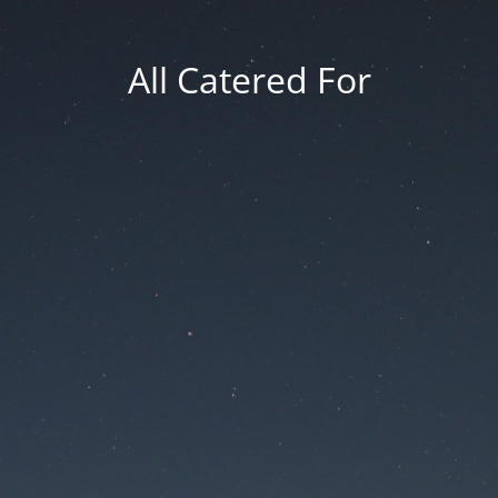
All Catered For