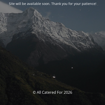
Site will be available soon. Thank you for your patience!
© All Catered For 2026