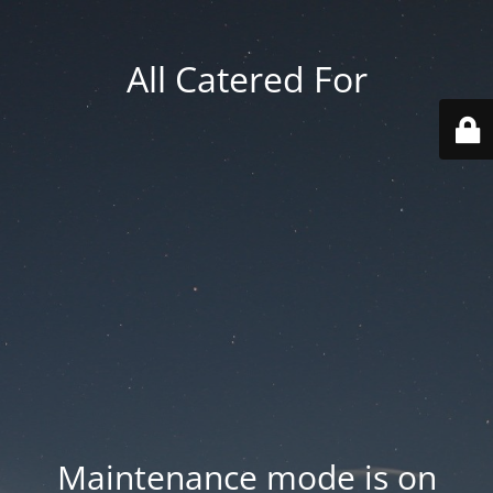
All Catered For
Maintenance mode is on