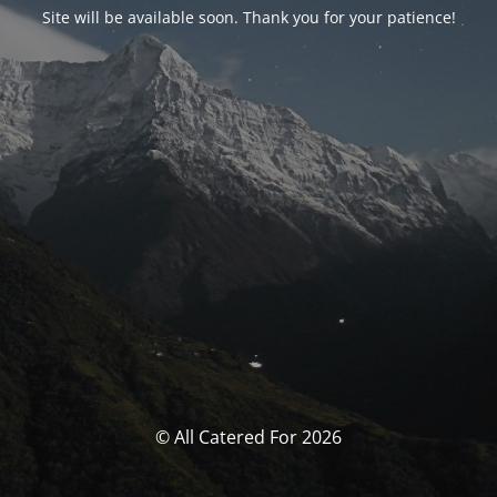
Site will be available soon. Thank you for your patience!
© All Catered For 2026