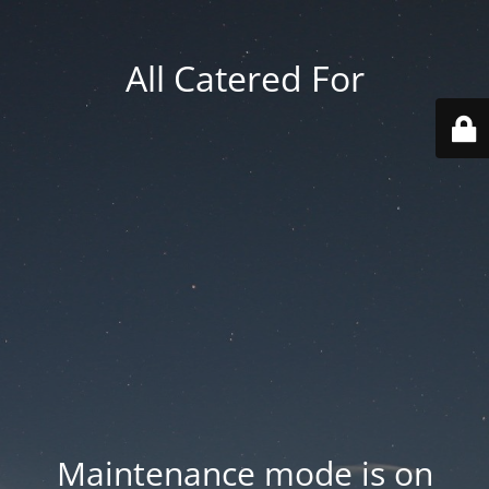
All Catered For
Maintenance mode is on