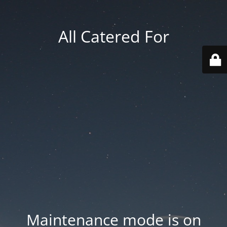
All Catered For
Maintenance mode is on