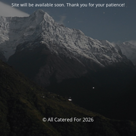
Site will be available soon. Thank you for your patience!
© All Catered For 2026