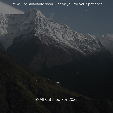
Site will be available soon. Thank you for your patience!
© All Catered For 2026