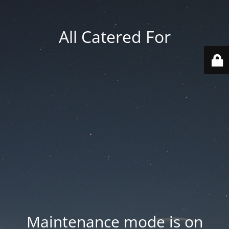
All Catered For
Maintenance mode is on