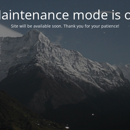
aintenance mode is 
Site will be available soon. Thank you for your patience!