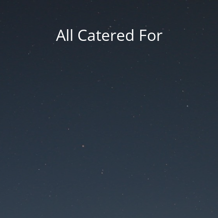
All Catered For