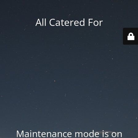
All Catered For
Maintenance mode is on