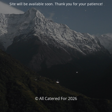
Site will be available soon. Thank you for your patience!
© All Catered For 2026