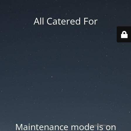
All Catered For
Maintenance mode is on