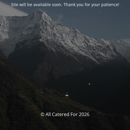
Site will be available soon. Thank you for your patience!
© All Catered For 2026