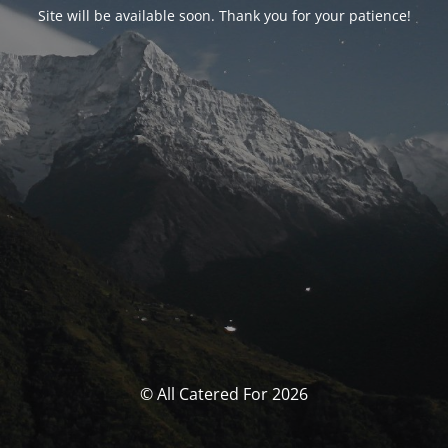
Site will be available soon. Thank you for your patience!
© All Catered For 2026