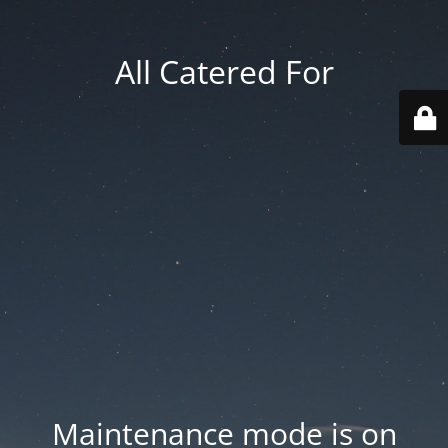
All Catered For
Maintenance mode is on