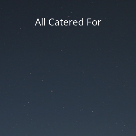
All Catered For