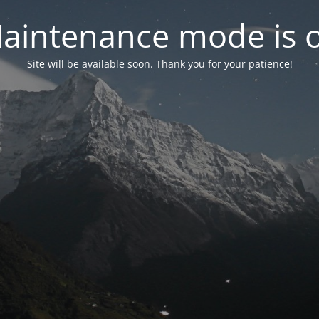
aintenance mode is 
Site will be available soon. Thank you for your patience!