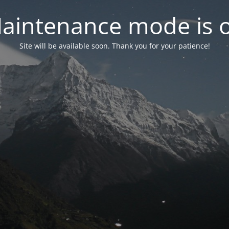
aintenance mode is 
Site will be available soon. Thank you for your patience!