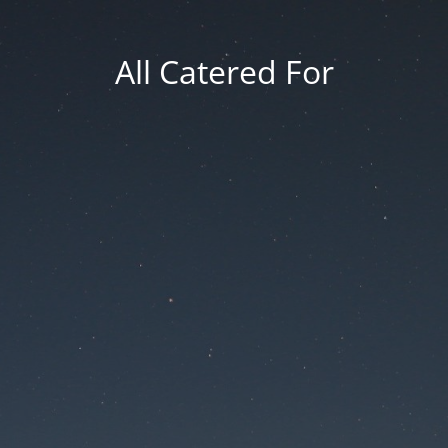
All Catered For