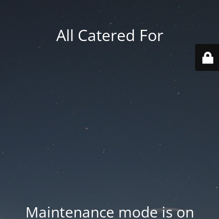
All Catered For
Maintenance mode is on