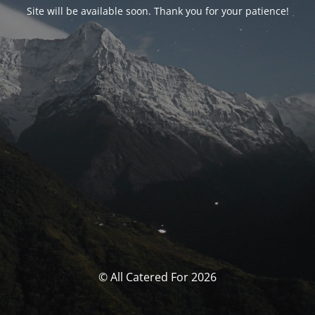
Site will be available soon. Thank you for your patience!
© All Catered For 2026