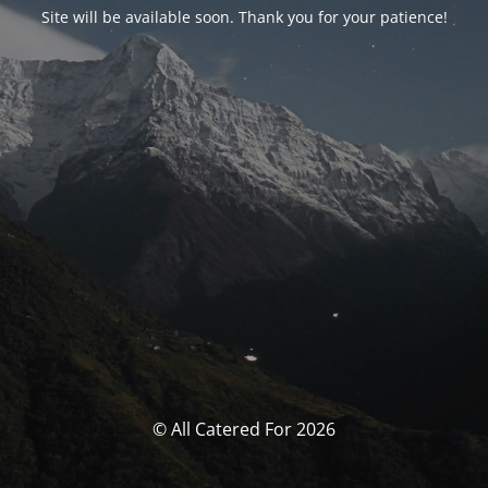
Site will be available soon. Thank you for your patience!
© All Catered For 2026