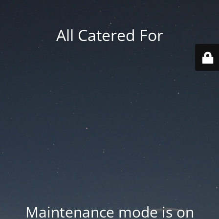
All Catered For
Maintenance mode is on