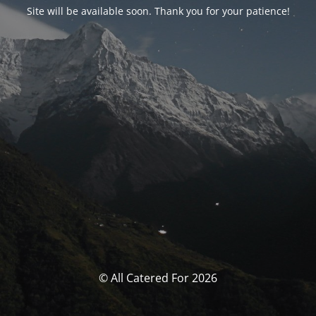
Site will be available soon. Thank you for your patience!
© All Catered For 2026