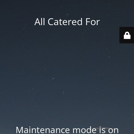
All Catered For
Maintenance mode is on