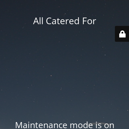
All Catered For
Maintenance mode is on