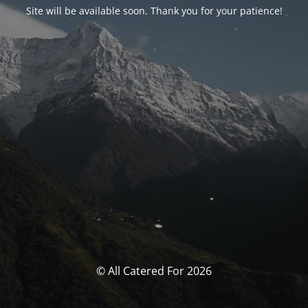
Site will be available soon. Thank you for your patience!
© All Catered For 2026