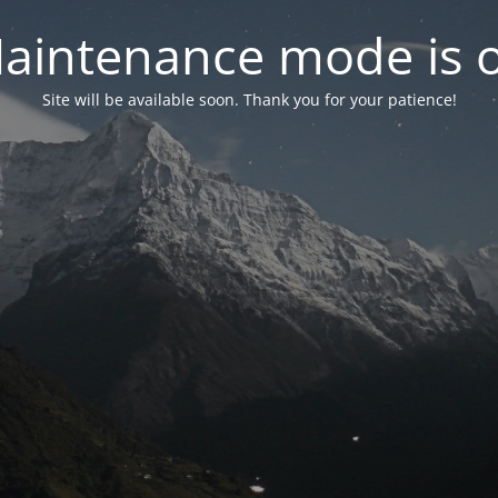
aintenance mode is 
Site will be available soon. Thank you for your patience!