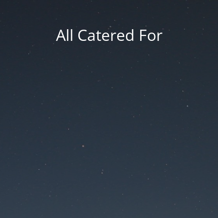
All Catered For