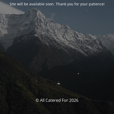
Site will be available soon. Thank you for your patience!
© All Catered For 2026