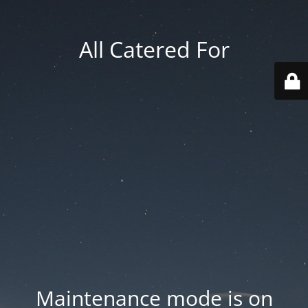
All Catered For
Maintenance mode is on