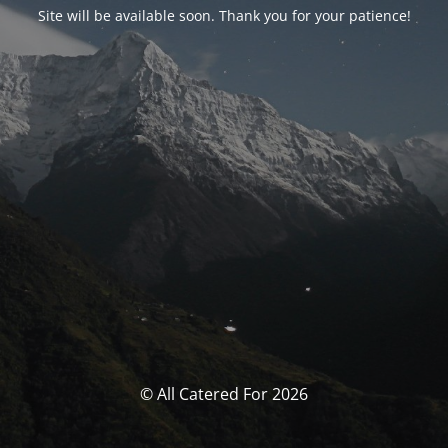
Site will be available soon. Thank you for your patience!
© All Catered For 2026