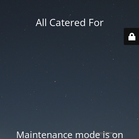
All Catered For
Maintenance mode is on