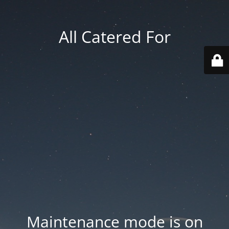
All Catered For
Maintenance mode is on