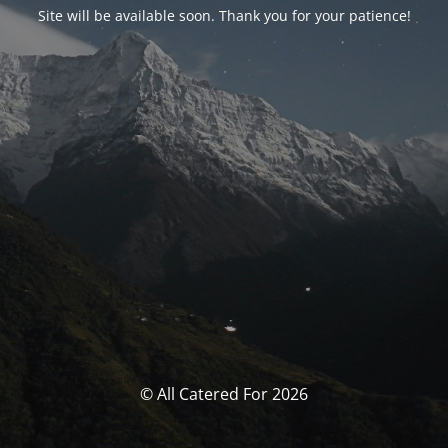
Site will be available soon. Thank you for your patience!
© All Catered For 2026