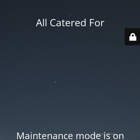
All Catered For
Maintenance mode is on