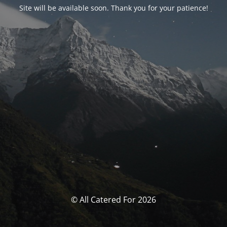
Site will be available soon. Thank you for your patience!
© All Catered For 2026