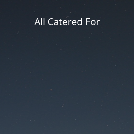
All Catered For