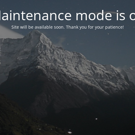
aintenance mode is 
Site will be available soon. Thank you for your patience!