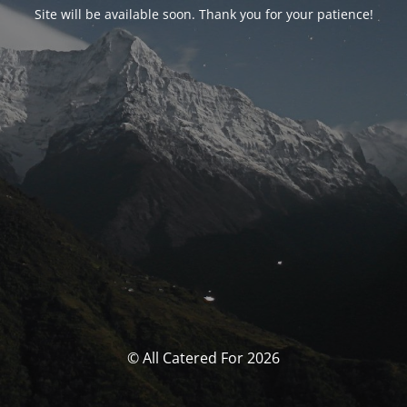
Site will be available soon. Thank you for your patience!
© All Catered For 2026