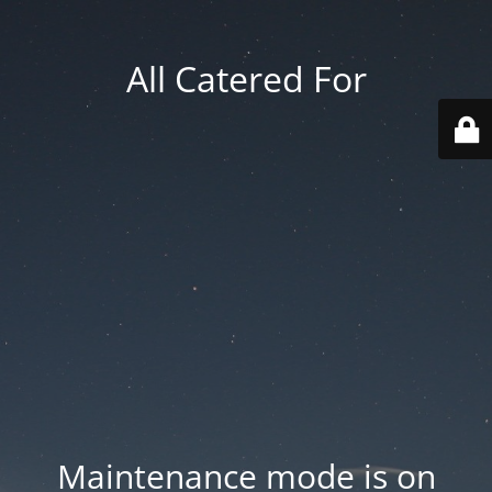
All Catered For
Maintenance mode is on