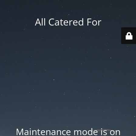
All Catered For
Maintenance mode is on