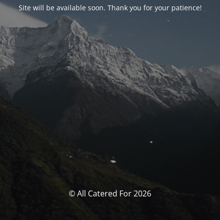
Site will be available soon. Thank you for your patience!
© All Catered For 2026