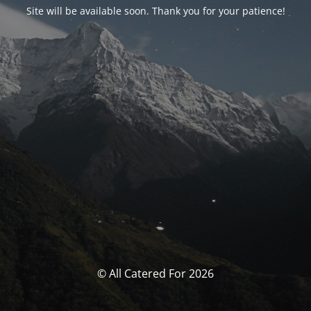
Site will be available soon. Thank you for your patience!
© All Catered For 2026