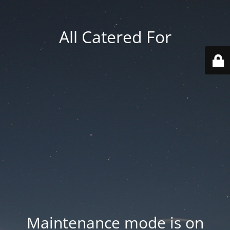
All Catered For
Maintenance mode is on