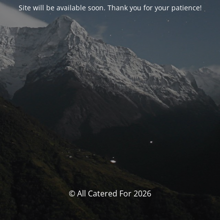
Site will be available soon. Thank you for your patience!
© All Catered For 2026