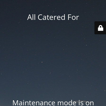
All Catered For
Maintenance mode is on