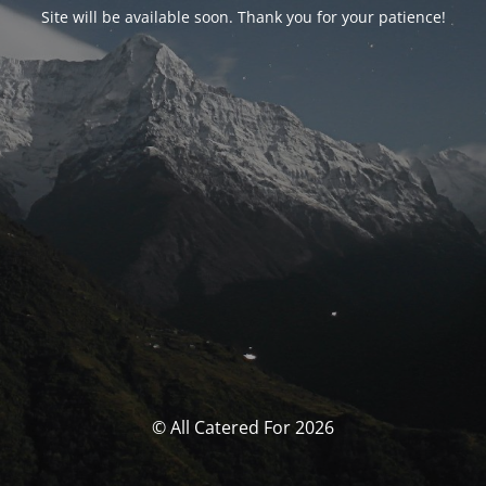
Site will be available soon. Thank you for your patience!
© All Catered For 2026