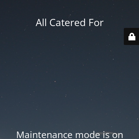
All Catered For
Maintenance mode is on