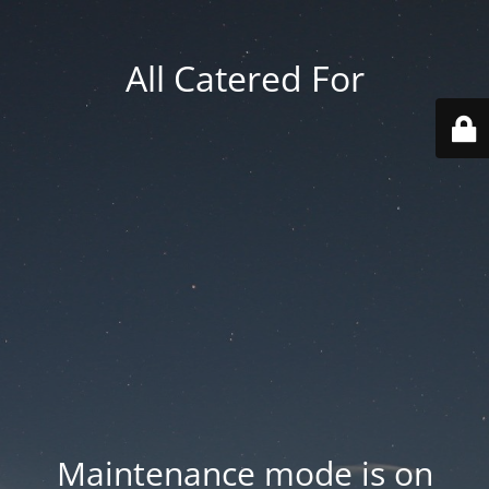
All Catered For
Maintenance mode is on