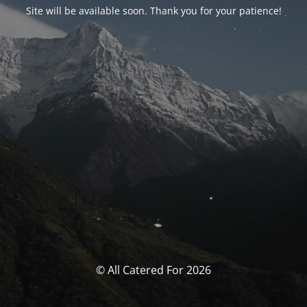
Site will be available soon. Thank you for your patience!
© All Catered For 2026