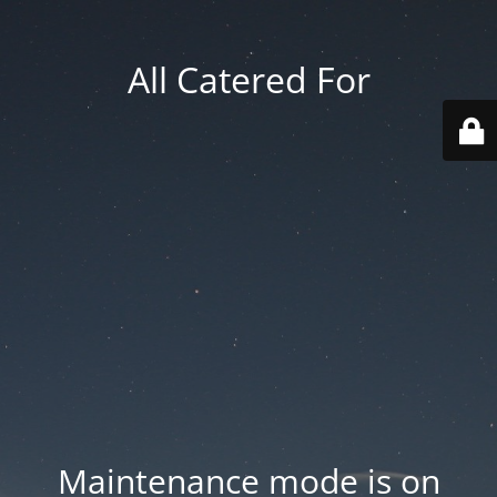
All Catered For
Maintenance mode is on