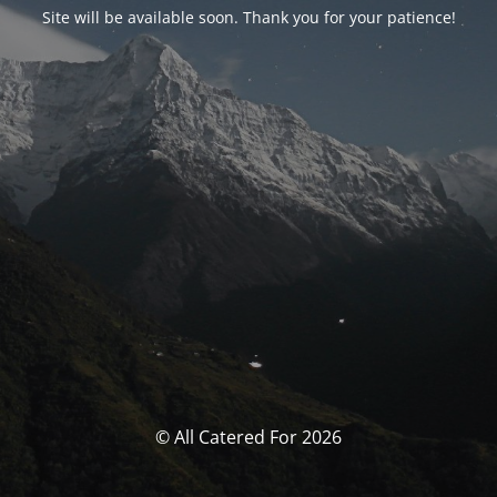
Site will be available soon. Thank you for your patience!
© All Catered For 2026