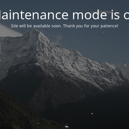
aintenance mode is 
Site will be available soon. Thank you for your patience!