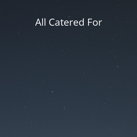
All Catered For