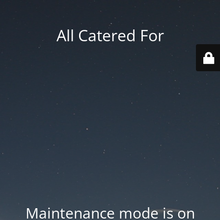
All Catered For
Maintenance mode is on