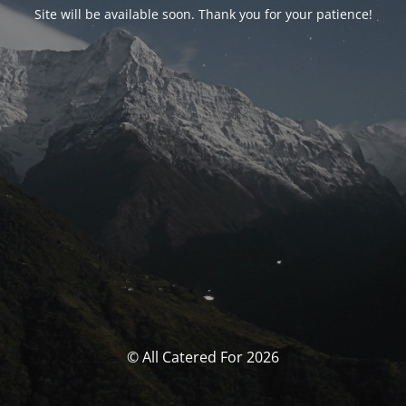
Site will be available soon. Thank you for your patience!
© All Catered For 2026