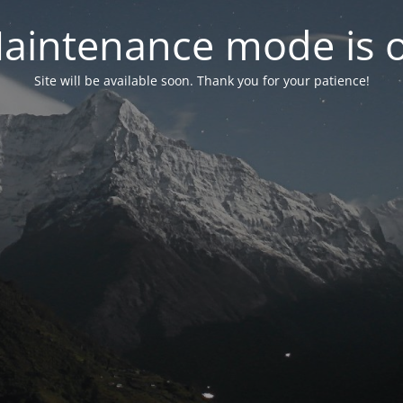
aintenance mode is 
Site will be available soon. Thank you for your patience!