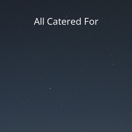
All Catered For