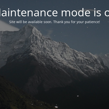
aintenance mode is 
Site will be available soon. Thank you for your patience!