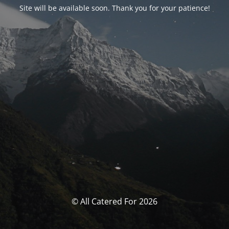
Site will be available soon. Thank you for your patience!
© All Catered For 2026