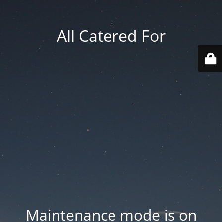
All Catered For
Maintenance mode is on