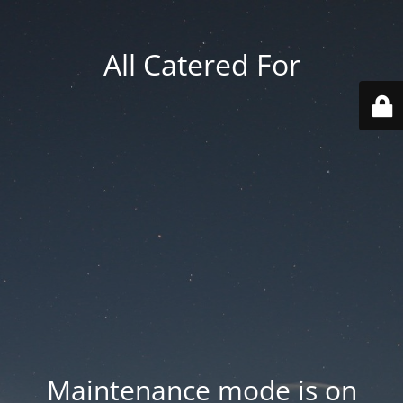
All Catered For
Maintenance mode is on