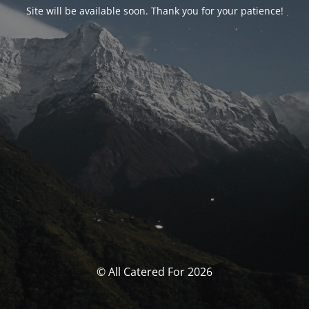
Site will be available soon. Thank you for your patience!
© All Catered For 2026