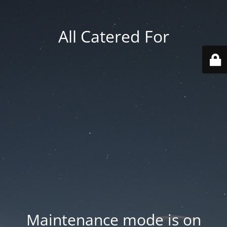
All Catered For
Maintenance mode is on