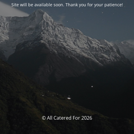
Site will be available soon. Thank you for your patience!
© All Catered For 2026