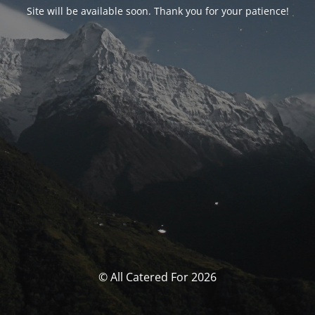
Site will be available soon. Thank you for your patience!
© All Catered For 2026