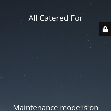
All Catered For
Maintenance mode is on