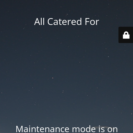
All Catered For
Maintenance mode is on