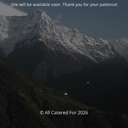
Site will be available soon. Thank you for your patience!
© All Catered For 2026