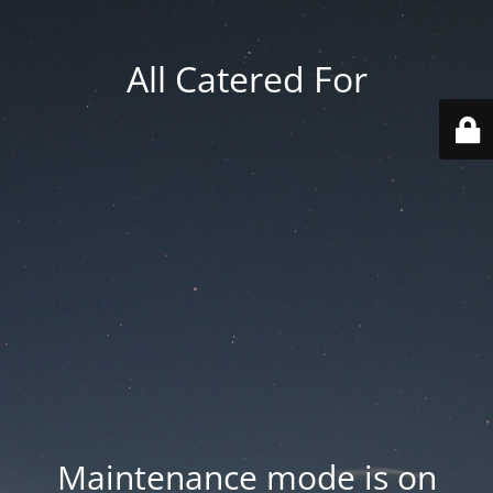
All Catered For
Maintenance mode is on