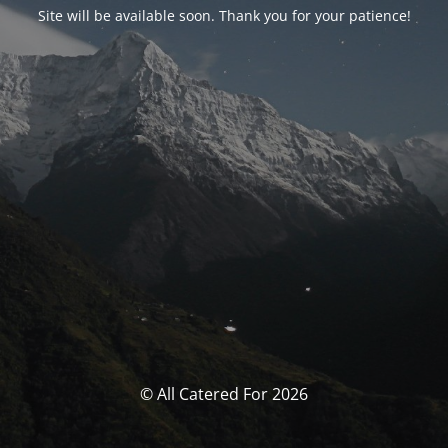
Site will be available soon. Thank you for your patience!
© All Catered For 2026