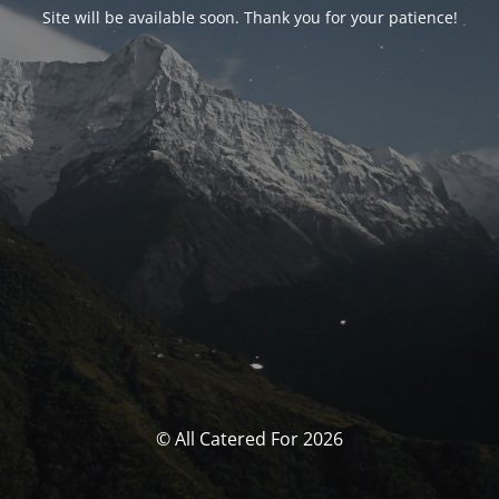
Site will be available soon. Thank you for your patience!
© All Catered For 2026