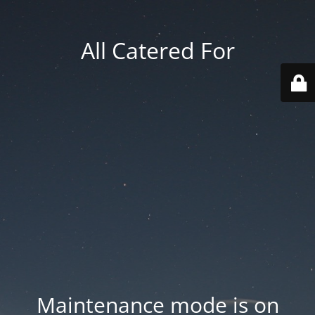
All Catered For
Maintenance mode is on