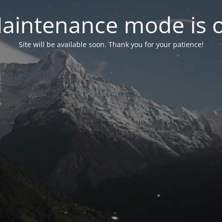
aintenance mode is 
Site will be available soon. Thank you for your patience!