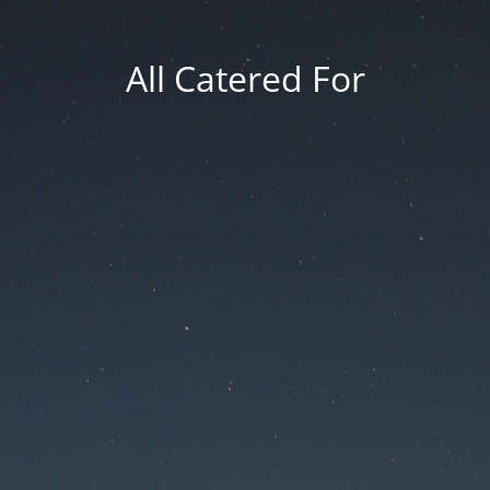
All Catered For