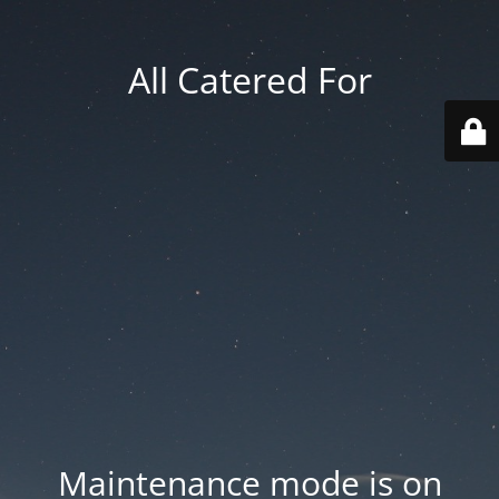
All Catered For
Maintenance mode is on