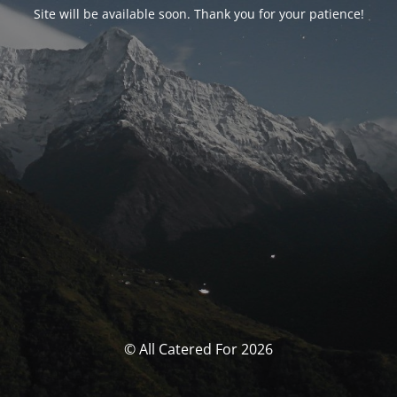
Site will be available soon. Thank you for your patience!
© All Catered For 2026