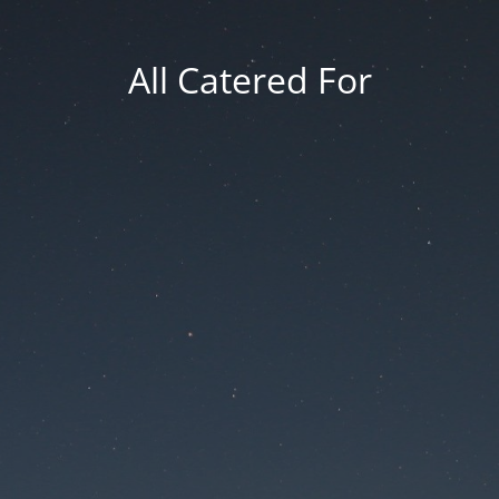
All Catered For