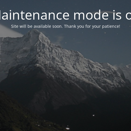
aintenance mode is 
Site will be available soon. Thank you for your patience!