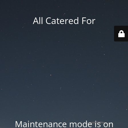
All Catered For
Maintenance mode is on