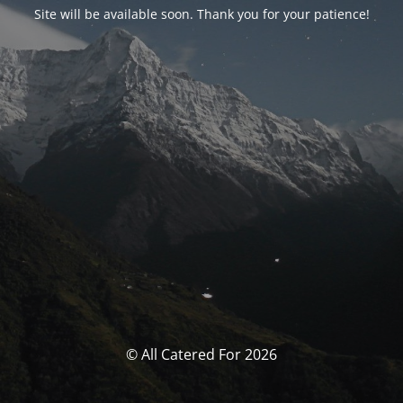
Site will be available soon. Thank you for your patience!
© All Catered For 2026