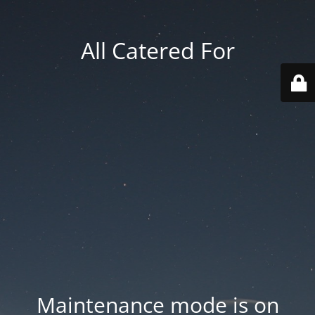
All Catered For
Maintenance mode is on