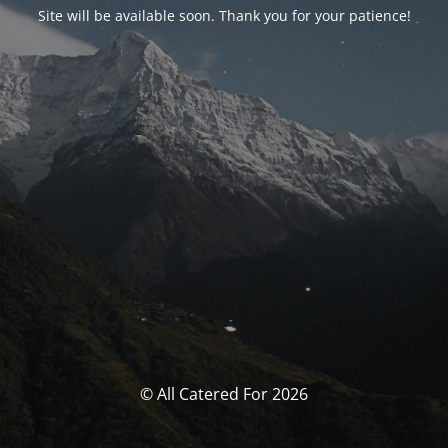
Site will be available soon. Thank you for your patience!
© All Catered For 2026