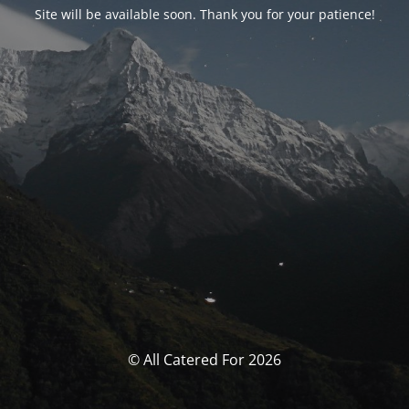
Site will be available soon. Thank you for your patience!
© All Catered For 2026