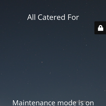
All Catered For
Maintenance mode is on