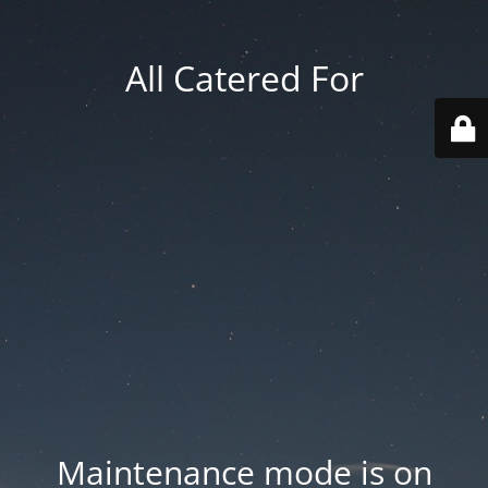
All Catered For
Maintenance mode is on