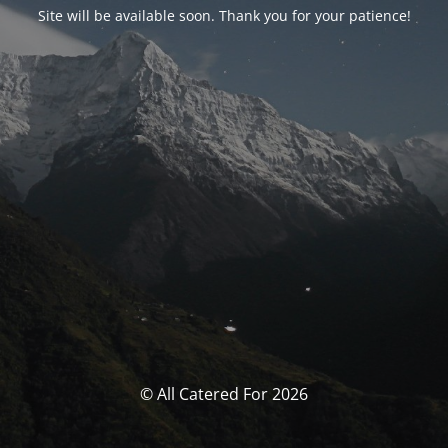
Site will be available soon. Thank you for your patience!
© All Catered For 2026