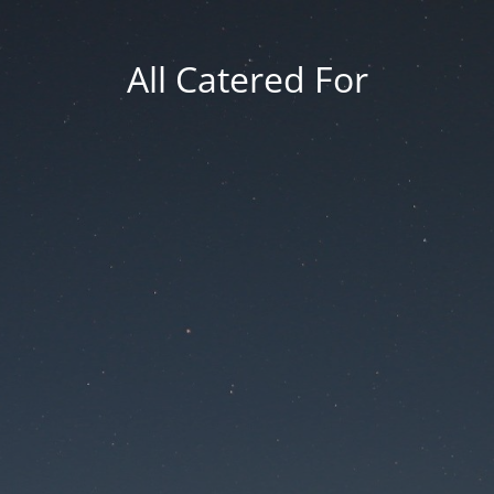
All Catered For