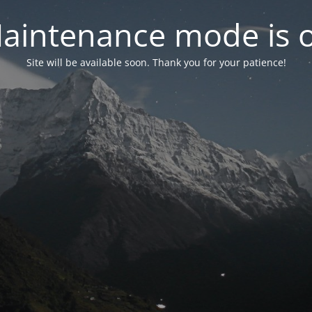
aintenance mode is 
Site will be available soon. Thank you for your patience!