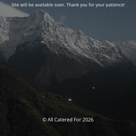
Site will be available soon. Thank you for your patience!
© All Catered For 2026