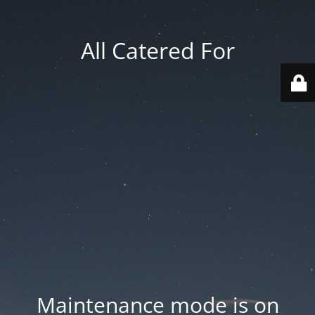
All Catered For
Maintenance mode is on