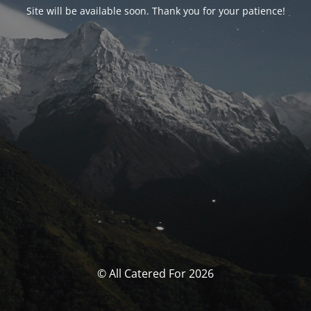
Site will be available soon. Thank you for your patience!
© All Catered For 2026