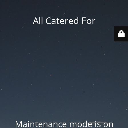
All Catered For
Maintenance mode is on