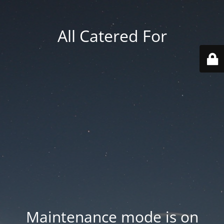
All Catered For
Maintenance mode is on