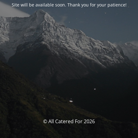
Site will be available soon. Thank you for your patience!
© All Catered For 2026